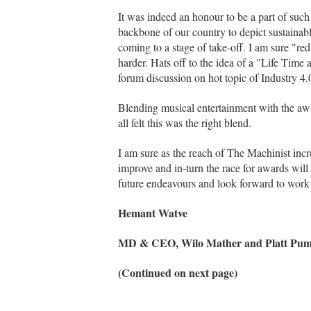
It was indeed an honour to be a part of such
backbone of our country to depict sustainabl
coming to a stage of take-off. I am sure "red
harder. Hats off to the idea of a "Life Tim
forum discussion on hot topic of Industry 4
Blending musical entertainment with the aw
all felt this was the right blend.
I am sure as the reach of The Machinist incre
improve and in-turn the race for awards will 
future endeavours and look forward to work t
Hemant Watve
MD & CEO, Wilo Mather and Platt Pump
(Continued on next page)