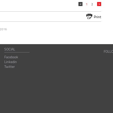
1
2
Print
 2016
SOCIAL
FOLL
Facebook
Linkedin
Twitter