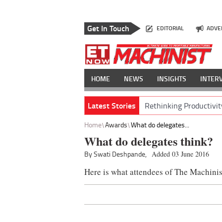
Get In Touch
EDITORIAL
ADVE
HOME
NEWS
INSIGHTS
INTER
Latest Stories
Rethinking Productivit
Home
Awards
What do delegates...
What do delegates think?
By Swati Deshpande,
Added 03 June 2016
Here is what attendees of The Machini