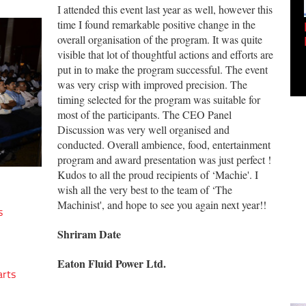
I attended this event last year as well, however this
time I found remarkable positive change in the
Empowering Innovation:
overall organisation of the program. It was quite
Shwetank Jain'...
visible that lot of thoughtful actions and efforts are
put in to make the program successful. The event
was very crisp with improved precision. The
timing selected for the program was suitable for
most of the participants. The CEO Panel
Discussion was very well organised and
conducted. Overall ambience, food, entertainment
program and award presentation was just perfect !
Kudos to all the proud recipients of ‘Machie'. I
wish all the very best to the team of ‘The
Machinist', and hope to see you again next year!!
s
Shriram Date
Eaton Fluid Power Ltd.
arts