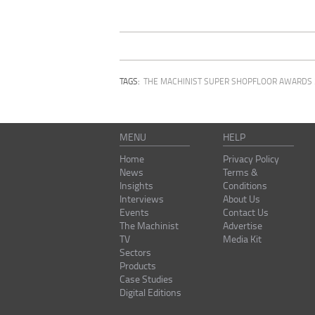
TAGS:
THE MACHINIST SUPER SHOPFLOOR AWARDS
MENU
HELP
Home
Privacy Policy
News
Terms &
Insights
Conditions
Interviews
About Us
Events
Contact Us
The Machinist
Advertise
TV
Media Kit
Sectors
Products
Case Studies
Digital Editions