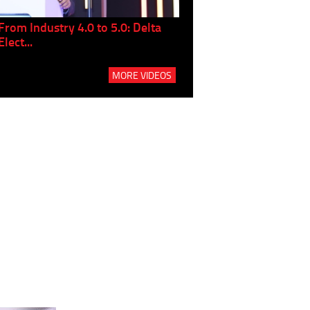
From Industry 4.0 to 5.0: Delta
Panel discussion: The Gr
Elect...
Build...
MORE VIDEOS