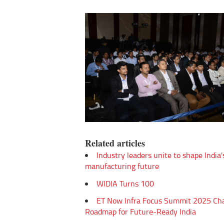
Related articles
Industry leaders unite to shape India'
manufacturing future
WIDIA Turns 100
ET Now Infra Focus Summit 2025 Ch
Roadmap for Future-Ready India