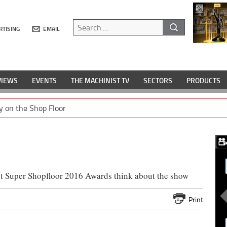
RTISING
EMAIL
VIEWS
EVENTS
THE MACHINIST TV
SECTORS
PRODUCTS
y on the Shop Floor
st Super Shopfloor 2016 Awards think about the show
Print