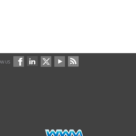
OW US