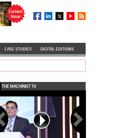
Current
Issue
CASE STUDIES
DIGITAL EDITIONS
THE MACHINIST TV