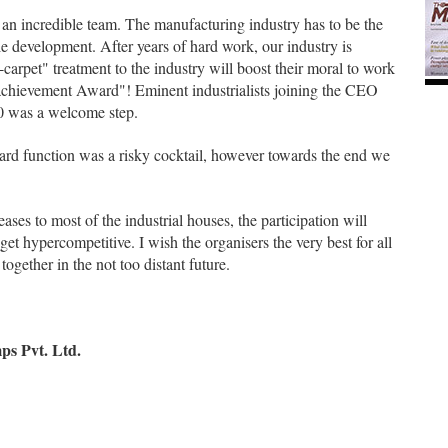
 an incredible team. The manufacturing industry has to be the
e development. After years of hard work, our industry is
-carpet" treatment to the industry will boost their moral to work
e achievement Award"! Eminent industrialists joining the CEO
.0 was a welcome step.
ard function was a risky cocktail, however towards the end we
ases to most of the industrial houses, the participation will
get hypercompetitive. I wish the organisers the very best for all
ogether in the not too distant future.
s Pvt. Ltd.