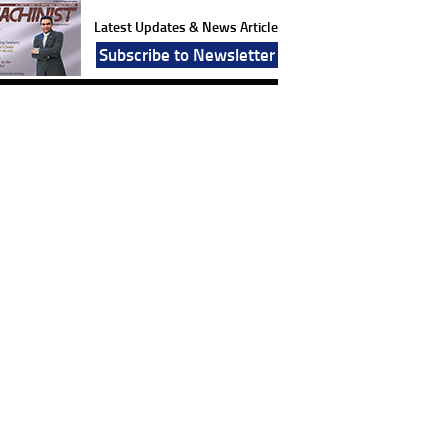
Latest Updates & News Article
Subscribe to Newsletter