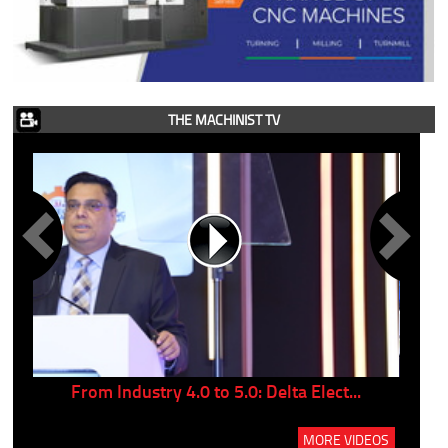
THE MACHINIST TV
..
From Industry 4.0 to 5.0: Delta Elect...
P
MORE VIDEOS