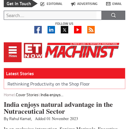
Get In Touch
EDITORIAL
ADVERTISING
EMAIL
FOLLOW US
Latest Stories
Rethinking Productivity on the Shop Floor
Home
Cover Stories
India enjoys...
India enjoys natural advantage in the
Nutraceutical Sector
By Rahul Kamat,
Added 01 November 2023
In an exclusive interaction, Sanjaya Mariwala, Executive