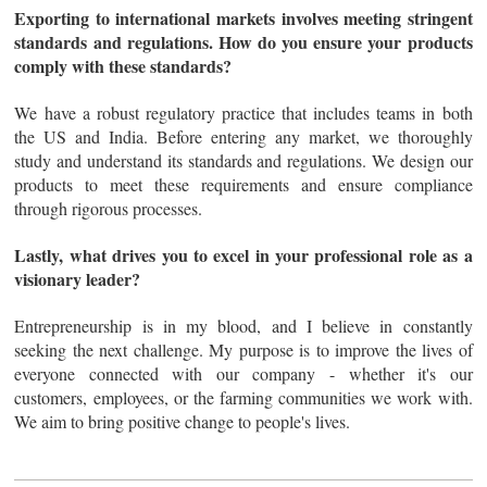
Exporting to international markets involves meeting stringent
standards and regulations. How do you ensure your products
comply with these standards?
We have a robust regulatory practice that includes teams in both
the US and India. Before entering any market, we thoroughly
study and understand its standards and regulations. We design our
products to meet these requirements and ensure compliance
through rigorous processes.
Lastly, what drives you to excel in your professional role as a
visionary leader?
Entrepreneurship is in my blood, and I believe in constantly
seeking the next challenge. My purpose is to improve the lives of
everyone connected with our company - whether it's our
customers, employees, or the farming communities we work with.
We aim to bring positive change to people's lives.