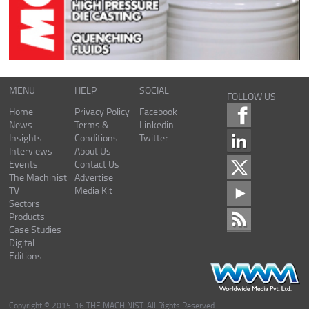
MENU
HELP
SOCIAL
FOLLOW US
Home
Privacy Policy
Facebook
News
Terms &
Linkedin
Insights
Conditions
Twitter
Interviews
About Us
Events
Contact Us
The Machinist
Advertise
TV
Media Kit
Sectors
Products
Case Studies
Digital
Editions
Copyright © 2015-16 THE MACHINIST. All Rights Reserved.