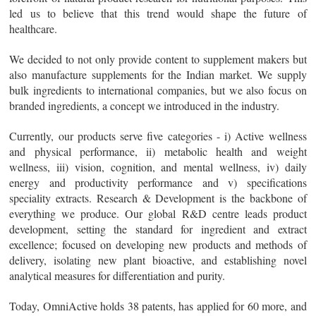
led us to believe that this trend would shape the future of
healthcare.
We decided to not only provide content to supplement makers but
also manufacture supplements for the Indian market. We supply
bulk ingredients to international companies, but we also focus on
branded ingredients, a concept we introduced in the industry.
Currently, our products serve five categories - i) Active wellness
and physical performance, ii) metabolic health and weight
wellness, iii) vision, cognition, and mental wellness, iv) daily
energy and productivity performance and v) specifications
speciality extracts. Research & Development is the backbone of
everything we produce. Our global R&D centre leads product
development, setting the standard for ingredient and extract
excellence; focused on developing new products and methods of
delivery, isolating new plant bioactive, and establishing novel
analytical measures for differentiation and purity.
Today, OmniActive holds 38 patents, has applied for 60 more, and