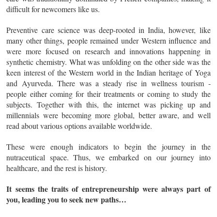
difficult for newcomers like us.
Preventive care science was deep-rooted in India, however, like
many other things, people remained under Western influence and
were more focused on research and innovations happening in
synthetic chemistry. What was unfolding on the other side was the
keen interest of the Western world in the Indian heritage of Yoga
and Ayurveda. There was a steady rise in wellness tourism -
people either coming for their treatments or coming to study the
subjects. Together with this, the internet was picking up and
millennials were becoming more global, better aware, and well
read about various options available worldwide.
These were enough indicators to begin the journey in the
nutraceutical space. Thus, we embarked on our journey into
healthcare, and the rest is history.
It seems the traits of entrepreneurship were always part of
you, leading you to seek new paths…