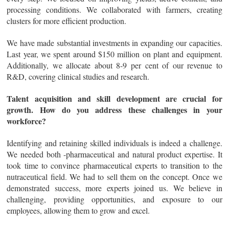
processing conditions. We collaborated with farmers, creating
clusters for more efficient production.
We have made substantial investments in expanding our capacities.
Last year, we spent around $150 million on plant and equipment.
Additionally, we allocate about 8-9 per cent of our revenue to
R&D, covering clinical studies and research.
Talent acquisition and skill development are crucial for
growth. How do you address these challenges in your
workforce?
Identifying and retaining skilled individuals is indeed a challenge.
We needed both -pharmaceutical and natural product expertise. It
took time to convince pharmaceutical experts to transition to the
nutraceutical field. We had to sell them on the concept. Once we
demonstrated success, more experts joined us. We believe in
challenging, providing opportunities, and exposure to our
employees, allowing them to grow and excel.