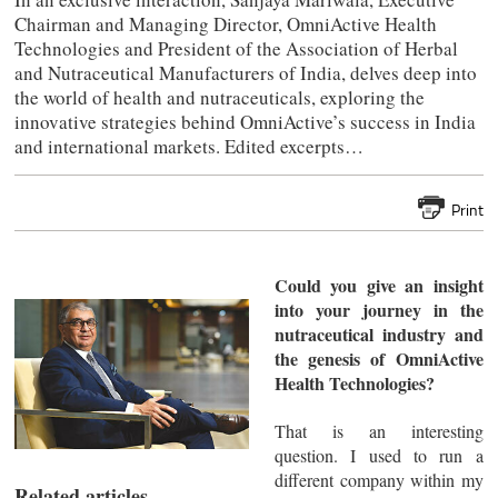
Chairman and Managing Director, OmniActive Health
Technologies and President of the Association of Herbal
and Nutraceutical Manufacturers of India, delves deep into
the world of health and nutraceuticals, exploring the
innovative strategies behind OmniActive’s success in India
and international markets. Edited excerpts…
Print
Could you give an insight
into your journey in the
nutraceutical industry and
the genesis of OmniActive
Health Technologies?
That is an interesting
question. I used to run a
different company within my
Related articles