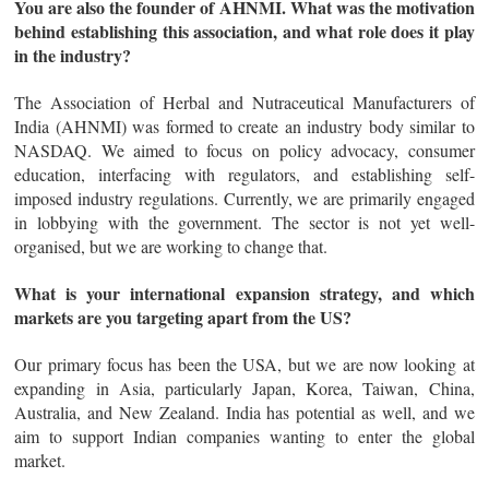
You are also the founder of AHNMI. What was the motivation
behind establishing this association, and what role does it play
in the industry?
The Association of Herbal and Nutraceutical Manufacturers of
India (AHNMI) was formed to create an industry body similar to
NASDAQ. We aimed to focus on policy advocacy, consumer
education, interfacing with regulators, and establishing self-
imposed industry regulations. Currently, we are primarily engaged
in lobbying with the government. The sector is not yet well-
organised, but we are working to change that.
What is your international expansion strategy, and which
markets are you targeting apart from the US?
Our primary focus has been the USA, but we are now looking at
expanding in Asia, particularly Japan, Korea, Taiwan, China,
Australia, and New Zealand. India has potential as well, and we
aim to support Indian companies wanting to enter the global
market.