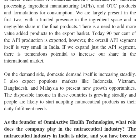
processing, ingredient manufacturing (APIs), and OTC products
and formulations for consumption. We are largely present in the
first two, with a limited presence in the ingredient space and a
negligible share in the final products. There is a need to add more
value-added products to the export basket. Today 90 per cent of
the API production is exported, however, the overall API segment
itself is very small in India. If we expand just the API segment,
there is tremendous potential to increase our share in the
international market.
On the demand side, domestic demand itself is increasing steadily.
I also expect populous markets like Indonesia, Vietnam,
Bangladesh, and Malaysia to present new growth opportunities.
The disposable income in these countries is growing steadily and
people are likely to start adopting nutraceutical products as their
daily fulfilment needs.
As the founder of OmniActive Health Technologies, what role
does the company play in the nutraceutical industry? The
nutraceutical industry in India is niche, and you have become