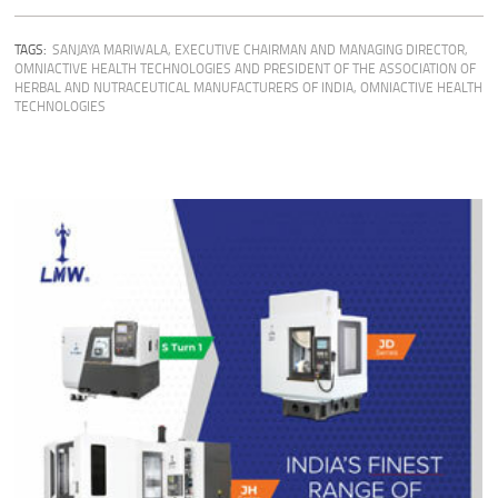
TAGS:
SANJAYA MARIWALA, EXECUTIVE CHAIRMAN AND MANAGING DIRECTOR,
OMNIACTIVE HEALTH TECHNOLOGIES AND PRESIDENT OF THE ASSOCIATION OF
HERBAL AND NUTRACEUTICAL MANUFACTURERS OF INDIA
,
OMNIACTIVE HEALTH
TECHNOLOGIES