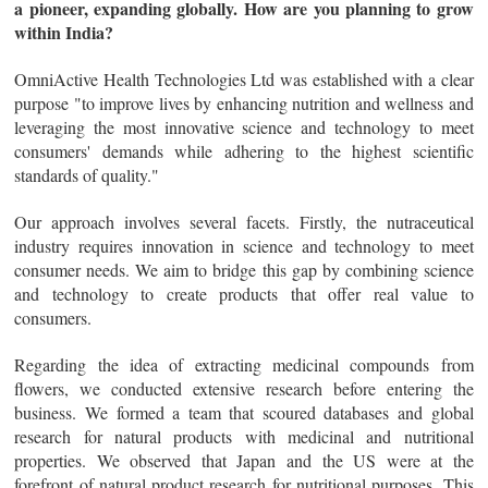
a pioneer, expanding globally. How are you planning to grow
within India?
OmniActive Health Technologies Ltd was established with a clear
purpose "to improve lives by enhancing nutrition and wellness and
leveraging the most innovative science and technology to meet
consumers' demands while adhering to the highest scientific
standards of quality."
Our approach involves several facets. Firstly, the nutraceutical
industry requires innovation in science and technology to meet
consumer needs. We aim to bridge this gap by combining science
and technology to create products that offer real value to
consumers.
Regarding the idea of extracting medicinal compounds from
flowers, we conducted extensive research before entering the
business. We formed a team that scoured databases and global
research for natural products with medicinal and nutritional
properties. We observed that Japan and the US were at the
forefront of natural product research for nutritional purposes. This