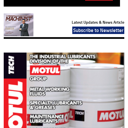
Latest Updates & News Article
Subscribe to Newsletter