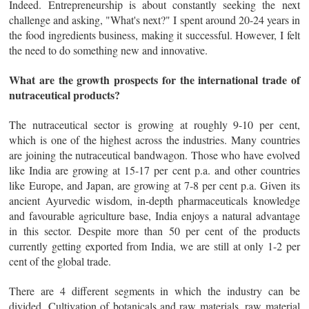
Indeed. Entrepreneurship is about constantly seeking the next
challenge and asking, "What's next?" I spent around 20-24 years in
the food ingredients business, making it successful. However, I felt
the need to do something new and innovative.
What are the growth prospects for the international trade of
nutraceutical products?
The nutraceutical sector is growing at roughly 9-10 per cent,
which is one of the highest across the industries. Many countries
are joining the nutraceutical bandwagon. Those who have evolved
like India are growing at 15-17 per cent p.a. and other countries
like Europe, and Japan, are growing at 7-8 per cent p.a. Given its
ancient Ayurvedic wisdom, in-depth pharmaceuticals knowledge
and favourable agriculture base, India enjoys a natural advantage
in this sector. Despite more than 50 per cent of the products
currently getting exported from India, we are still at only 1-2 per
cent of the global trade.
There are 4 different segments in which the industry can be
divided. Cultivation of botanicals and raw materials, raw material