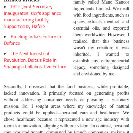
family called Mane Kancor
DPIIT Joint Secretary
Ingredients Limited. We dealt
Inaugurates Isler's appliance
with food ingredients, such as
manufacturing facility
spices, extracts, menthol, and
Supported by Hafele
essential oils, and exported
them worldwide. However, I
Building India's Future in
realised that this business
Defence
wasn't my creation; it was
The Next Industrial
inherited. I wanted to
Revolution: Delta's Role in
establish my entrepreneurial
Shaping a Collaborative Future
legacy, something designed
and envisioned by me.
Secondly, I observed that the food business, while profitable,
lacked innovation. It primarily focused on generating profits
without addressing consumer needs or pursuing a visionary
mission. So, I sought areas where my knowledge of natural
products could be applied—personal care and healthcare. We
chose healthcare because it represented a new-age industry with
room for innovation, aligning with our vision. In contrast, personal
care was traditionally dominated by French companies, making it