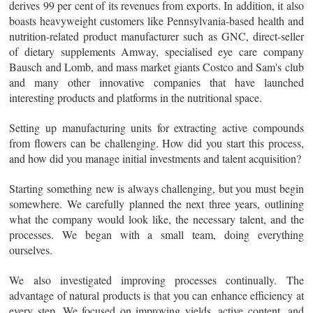
derives 99 per cent of its revenues from exports. In addition, it also
boasts heavyweight customers like Pennsylvania-based health and
nutrition-related product manufacturer such as GNC, direct-seller
of dietary supplements Amway, specialised eye care company
Bausch and Lomb, and mass market giants Costco and Sam's club
and many other innovative companies that have launched
interesting products and platforms in the nutritional space.
Setting up manufacturing units for extracting active compounds
from flowers can be challenging. How did you start this process,
and how did you manage initial investments and talent acquisition?
Starting something new is always challenging, but you must begin
somewhere. We carefully planned the next three years, outlining
what the company would look like, the necessary talent, and the
processes. We began with a small team, doing everything
ourselves.
We also investigated improving processes continually. The
advantage of natural products is that you can enhance efficiency at
every step. We focused on improving yields, active content, and