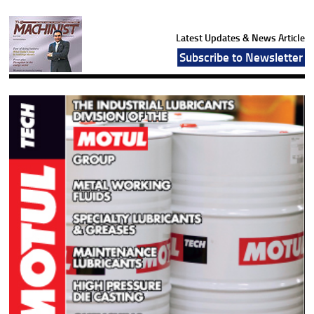
Latest Updates & News Article
Subscribe to Newsletter