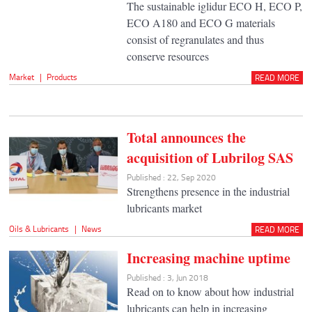
The sustainable iglidur ECO H, ECO P,
ECO A180 and ECO G materials
consist of regranulates and thus
conserve resources
Market
|
Products
READ MORE
Total announces the
acquisition of Lubrilog SAS
Published : 22, Sep 2020
Strengthens presence in the industrial
lubricants market
Oils & Lubricants
|
News
READ MORE
Increasing machine uptime
Published : 3, Jun 2018
Read on to know about how industrial
lubricants can help in increasing