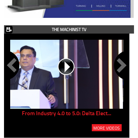
THE MACHINIST TV
..
From Industry 4.0 to 5.0: Delta Elect...
P
MORE VIDEOS