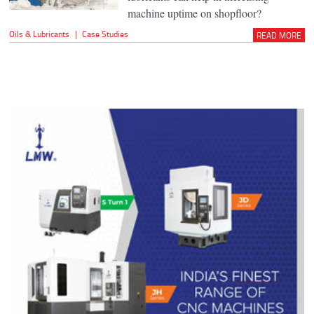
machine uptime on shopfloor?
Oils & Lubricants
|
Case Studies
READ MORE