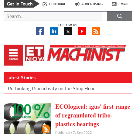
Get In Touch
EDITORIAL
ADVERTISING
EMAIL
FOLLOW US
Latest Stories
Rethinking Productivity on the Shop Floor
ECOlogical: igus' first range
of regranulated tribo-
plastics bearings
Published : 7, Sep 2022