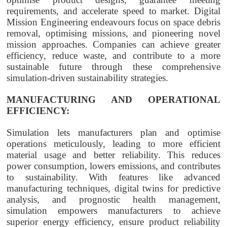
requirements, and accelerate speed to market. Digital
Mission Engineering endeavours focus on space debris
removal, optimising missions, and pioneering novel
mission approaches. Companies can achieve greater
efficiency, reduce waste, and contribute to a more
sustainable future through these comprehensive
simulation-driven sustainability strategies.
MANUFACTURING AND OPERATIONAL
EFFICIENCY:
Simulation lets manufacturers plan and optimise
operations meticulously, leading to more efficient
material usage and better reliability. This reduces
power consumption, lowers emissions, and contributes
to sustainability. With features like advanced
manufacturing techniques, digital twins for predictive
analysis, and prognostic health management,
simulation empowers manufacturers to achieve
superior energy efficiency, ensure product reliability