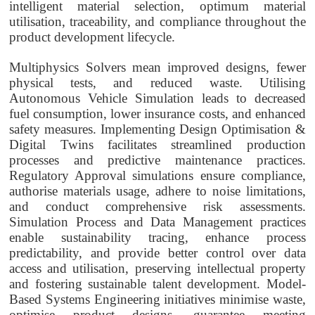
intelligent material selection, optimum material
utilisation, traceability, and compliance throughout the
product development lifecycle.
Multiphysics Solvers mean improved designs, fewer
physical tests, and reduced waste. Utilising
Autonomous Vehicle Simulation leads to decreased
fuel consumption, lower insurance costs, and enhanced
safety measures. Implementing Design Optimisation &
Digital Twins facilitates streamlined production
processes and predictive maintenance practices.
Regulatory Approval simulations ensure compliance,
authorise materials usage, adhere to noise limitations,
and conduct comprehensive risk assessments.
Simulation Process and Data Management practices
enable sustainability tracing, enhance process
predictability, and provide better control over data
access and utilisation, preserving intellectual property
and fostering sustainable talent development. Model-
Based Systems Engineering initiatives minimise waste,
optimise product designs, guarantee meeting