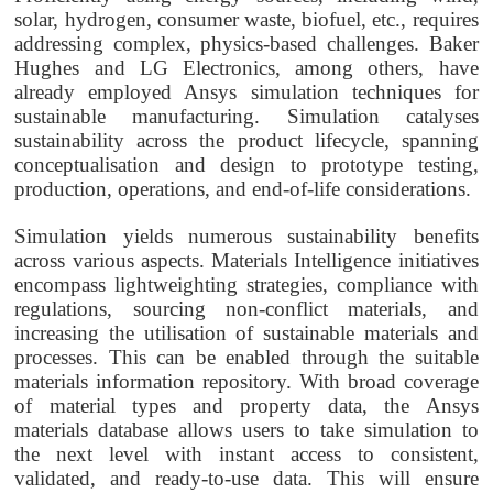
solar, hydrogen, consumer waste, biofuel, etc., requires
addressing complex, physics-based challenges. Baker
Hughes and LG Electronics, among others, have
already employed Ansys simulation techniques for
sustainable manufacturing. Simulation catalyses
sustainability across the product lifecycle, spanning
conceptualisation and design to prototype testing,
production, operations, and end-of-life considerations.
Simulation yields numerous sustainability benefits
across various aspects. Materials Intelligence initiatives
encompass lightweighting strategies, compliance with
regulations, sourcing non-conflict materials, and
increasing the utilisation of sustainable materials and
processes. This can be enabled through the suitable
materials information repository. With broad coverage
of material types and property data, the Ansys
materials database allows users to take simulation to
the next level with instant access to consistent,
validated, and ready-to-use data. This will ensure