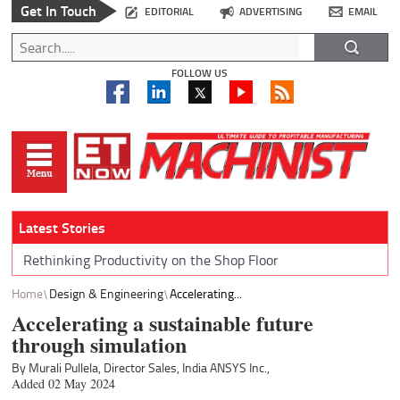
Get In Touch
EDITORIAL
ADVERTISING
EMAIL
FOLLOW US
Latest Stories
Rethinking Productivity on the Shop Floor
Home
Design & Engineering
Accelerating...
Accelerating a sustainable future
through simulation
By Murali Pullela, Director Sales, India ANSYS Inc.,
Added 02 May 2024