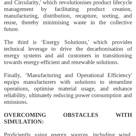
and Circularity,' which revolutionises product lifecycle
management by facilitating product creation,
manufacturing, distribution, recapture, sorting, and
reuse, thereby minimising waste in the collective
future.
The third is ‘Energy Solutions,' which provides
technical leverage to drive the decarbonisation of
energy systems and aid customers in transitioning
towards energy-efficient and renewable solutions.
Finally, ‘Manufacturing and Operational Efficiency'
equips manufacturers with solutions to streamline
operations, optimise material usage, and enhance
reliability, ultimately reducing power consumption and
emissions.
OVERCOMING OBSTACLES WITH
SIMULATION:
Proficiently using energy sources, including wind,