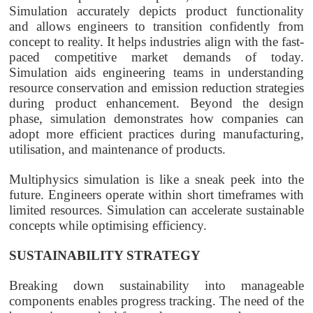
Simulation accurately depicts product functionality
and allows engineers to transition confidently from
concept to reality. It helps industries align with the fast-
paced competitive market demands of today.
Simulation aids engineering teams in understanding
resource conservation and emission reduction strategies
during product enhancement. Beyond the design
phase, simulation demonstrates how companies can
adopt more efficient practices during manufacturing,
utilisation, and maintenance of products.
Multiphysics simulation is like a sneak peek into the
future. Engineers operate within short timeframes with
limited resources. Simulation can accelerate sustainable
concepts while optimising efficiency.
SUSTAINABILITY STRATEGY
Breaking down sustainability into manageable
components enables progress tracking. The need of the