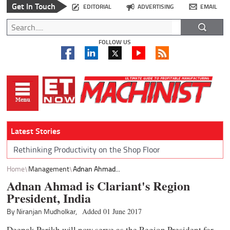
Get In Touch
EDITORIAL
ADVERTISING
EMAIL
FOLLOW US
Latest Stories
Rethinking Productivity on the Shop Floor
Home
Management
Adnan Ahmad...
Adnan Ahmad is Clariant's Region
President, India
By Niranjan Mudholkar,
Added 01 June 2017
Deepak Parikh will now serve as the Region President for