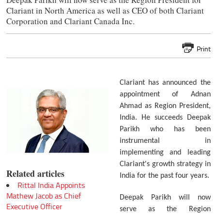
Clariant in North America as well as CEO of both Clariant
Corporation and Clariant Canada Inc.
Print
Clariant has announced the
appointment of Adnan
Ahmad as Region President,
India. He succeeds Deepak
Parikh who has been
instrumental in
implementing and leading
Clariant's growth strategy in
Related articles
India for the past four years.
Rittal India Appoints
Mathew Jacob as Chief
Deepak Parikh will now
Executive Officer
serve as the Region