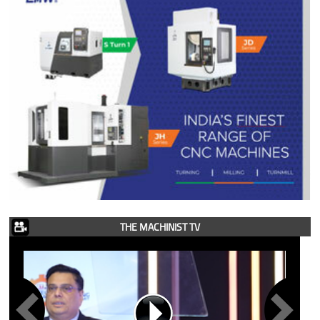
THE MACHINIST TV