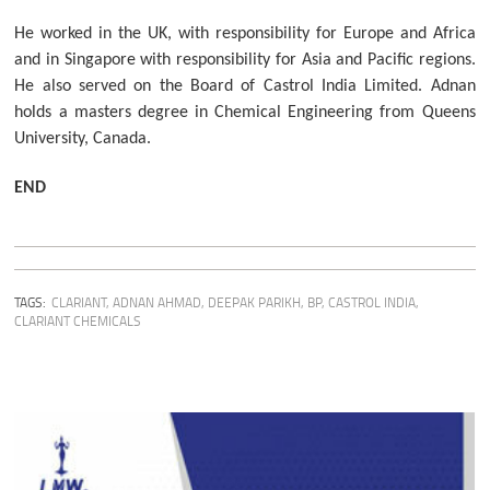
He worked in the UK, with responsibility for Europe and Africa
and in Singapore with responsibility for Asia and Pacific regions.
He also served on the Board of Castrol India Limited. Adnan
holds a masters degree in Chemical Engineering from Queens
University, Canada.
END
TAGS:
CLARIANT
,
ADNAN AHMAD
,
DEEPAK PARIKH
,
BP
,
CASTROL INDIA
,
CLARIANT CHEMICALS