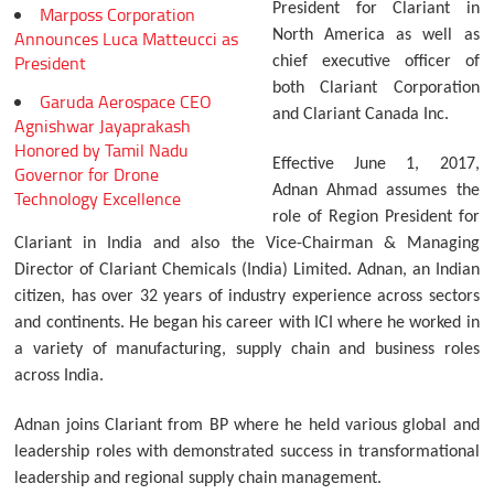
President for Clariant in
Marposs Corporation
Announces Luca Matteucci as
North America as well as
President
chief executive officer of
both Clariant Corporation
Garuda Aerospace CEO
and Clariant Canada Inc.
Agnishwar Jayaprakash
Honored by Tamil Nadu
Effective June 1, 2017,
Governor for Drone
Adnan Ahmad assumes the
Technology Excellence
role of Region President for
Clariant in India and also the Vice-Chairman & Managing
Director of Clariant Chemicals (India) Limited. Adnan, an Indian
citizen, has over 32 years of industry experience across sectors
and continents. He began his career with ICI where he worked in
a variety of manufacturing, supply chain and business roles
across India.
Adnan joins Clariant from BP where he held various global and
leadership roles with demonstrated success in transformational
leadership and regional supply chain management.