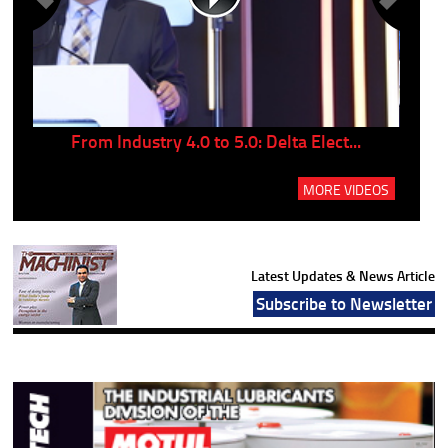
..
From Industry 4.0 to 5.0: Delta Elect...
P
MORE VIDEOS
Latest Updates & News Article
Subscribe to Newsletter