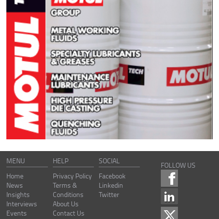
MENU
HELP
SOCIAL
FOLLOW US
Home
Privacy Policy
Facebook
News
Terms &
Linkedin
Insights
Conditions
Twitter
Interviews
About Us
Events
Contact Us