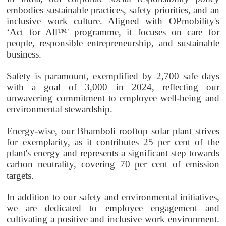
embodies sustainable practices, safety priorities, and an
inclusive work culture. Aligned with
OPmobility
's
‘Act for All™' programme, it focuses on care for
people, responsible entrepreneurship, and sustainable
business.
Safety is paramount, exemplified by 2,700 safe days
with a goal of 3,000 in 2024, reflecting our
unwavering commitment to employee well-being and
environmental stewardship.
Energy-wise, our Bhamboli rooftop solar plant strives
for exemplarity, as it contributes 25 per cent of the
plant's energy and represents a significant step towards
carbon neutrality, covering 70 per cent of emission
targets.
In addition to our safety and environmental initiatives,
we are dedicated to employee engagement and
cultivating a positive and inclusive work environment.