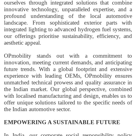
ourselves through integrated solutions that combine
innovative technology, unparalleled expertise, and a
profound understanding of the local automotive
landscape. From sophisticated exterior parts with
integrated lighting to advanced hydrogen fuel systems,
our offerings prioritise sustainability, efficiency, and
aesthetic appeal.
OPmobility
stands out with a commitment to
innovation, meeting current demands, and anticipating
future trends. With a global footprint and extensive
experience with leading OEMs,
OPmobility
ensures
unmatched technical prowess and quality assurance in
the Indian market. Our global perspective, combined
with localised manufacturing and design, enables us to
offer unique solutions tailored to the specific needs of
the Indian automotive sector.
EMPOWERING A SUSTAINABLE FUTURE
In India, our corporate social responsibility policy