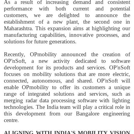
As a result of increasing demand and consistent
performance with both current and potential
customers, we are delighted to announce the
establishment of a new plant, the second one in
Maharashtra. This expansion aims at highlighting our
manufacturing capabilities, innovative processes, and
solutions for future generations.
Recently,
OPmobility
announced the creation of
OP'nSoft, a new activity dedicated to software
development for its products and services. OP'nSoft
focuses on mobility solutions that are more electric,
connected, autonomous, and shared. OP'nSoft will
enable
OPmobility
to offer its customers a unique
range of integrated solutions and services, such as
merging radar data processing software with lighting
technologies. The India team will play a critical role in
this development from our Bangalore engineering
centre.
ALIGNING WITH INDIA'S MOBILITY VISION