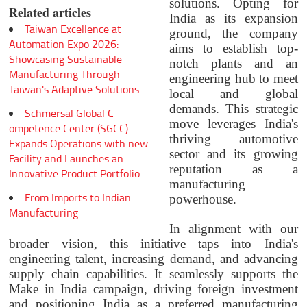
solutions. Opting for
Related articles
India as its expansion
Taiwan Excellence at
ground, the company
Automation Expo 2026:
aims to establish top-
Showcasing Sustainable
notch plants and an
Manufacturing Through
engineering hub to meet
Taiwan's Adaptive Solutions
local and global
demands. This strategic
Schmersal Global C
move leverages India's
ompetence Center (SGCC)
thriving automotive
Expands Operations with new
sector and its growing
Facility and Launches an
reputation as a
Innovative Product Portfolio
manufacturing
From Imports to Indian
powerhouse.
Manufacturing
In alignment with our
broader vision, this initiative taps into India's
engineering talent, increasing demand, and advancing
supply chain capabilities. It seamlessly supports the
Make in India campaign, driving foreign investment
and positioning India as a preferred manufacturing