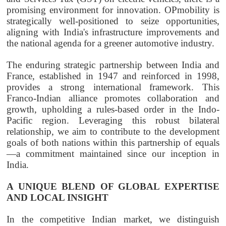
promising environment for innovation.
OPmobility
is
strategically well-positioned to seize opportunities,
aligning with India's infrastructure improvements and
the national agenda for a greener automotive industry.
The enduring strategic partnership between India and
France, established in 1947 and reinforced in 1998,
provides a strong international framework. This
Franco-Indian alliance promotes collaboration and
growth, upholding a rules-based order in the Indo-
Pacific region. Leveraging this robust bilateral
relationship, we aim to contribute to the development
goals of both nations within this partnership of equals
—a commitment maintained since our inception in
India.
A UNIQUE BLEND OF GLOBAL EXPERTISE
AND LOCAL INSIGHT
In the competitive Indian market, we distinguish