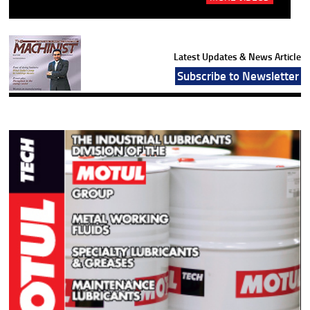
Latest Updates & News Article
Subscribe to Newsletter