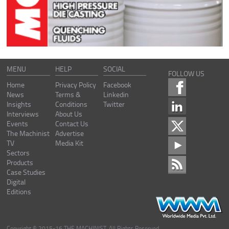
MENU
HELP
SOCIAL
FOLLOW US
Home
Privacy Policy
Facebook
News
Terms &
Linkedin
Insights
Conditions
Twitter
Interviews
About Us
Events
Contact Us
The Machinist
Advertise
TV
Media Kit
Sectors
Products
Case Studies
Digital
Editions
Copyright © 2015-16 THE MACHINIST. All Rights Reserved.