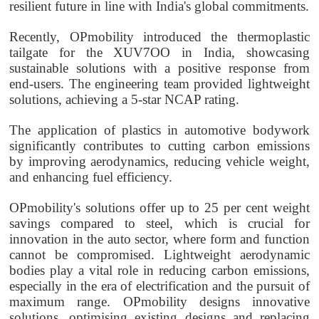
resilient future in line with India's global commitments.
Recently,
OPmobility
introduced the thermoplastic
tailgate for the XUV7OO in India, showcasing
sustainable solutions with a positive response from
end-users. The engineering team provided lightweight
solutions, achieving a 5-star NCAP rating.
The application of plastics in automotive bodywork
significantly contributes to cutting carbon emissions
by improving aerodynamics, reducing vehicle weight,
and enhancing fuel efficiency.
OPmobility
's solutions offer up to 25 per cent weight
savings compared to steel, which is crucial for
innovation in the auto sector, where form and function
cannot be compromised. Lightweight aerodynamic
bodies play a vital role in reducing carbon emissions,
especially in the era of electrification and the pursuit of
maximum range.
OPmobility
designs innovative
solutions, optimising existing designs and replacing