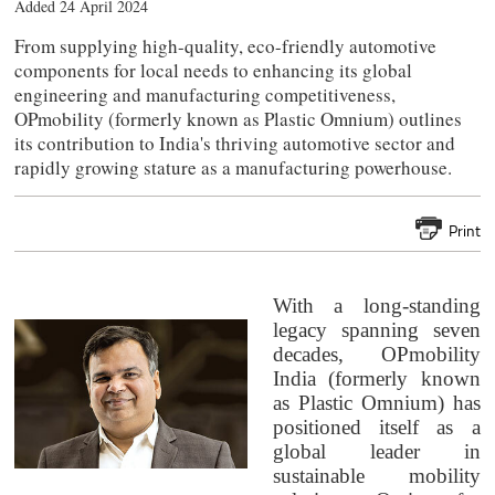
Added 24 April 2024
From supplying high-quality, eco-friendly automotive
components for local needs to enhancing its global
engineering and manufacturing competitiveness,
OPmobility (formerly known as Plastic Omnium) outlines
its contribution to India's thriving automotive sector and
rapidly growing stature as a manufacturing powerhouse.
Print
With a long-standing
legacy spanning seven
decades,
OPmobility
India (formerly known
as
Plastic Omnium) has
positioned itself as a
global leader in
sustainable mobility