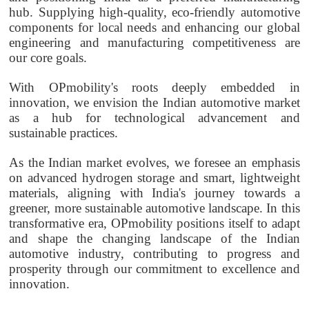
hub. Supplying high-quality, eco-friendly automotive
components for local needs and enhancing our global
engineering and manufacturing competitiveness are
our core goals.
With
OPmobility's
roots deeply embedded in
innovation, we envision the Indian automotive market
as a hub for technological advancement and
sustainable practices.
As the Indian market evolves, we foresee an emphasis
on advanced hydrogen storage and smart, lightweight
materials, aligning with India's journey towards a
greener, more sustainable automotive landscape. In this
transformative era,
OPmobility
positions itself to adapt
and shape the changing landscape of the Indian
automotive industry, contributing to progress and
prosperity through our commitment to excellence and
innovation.