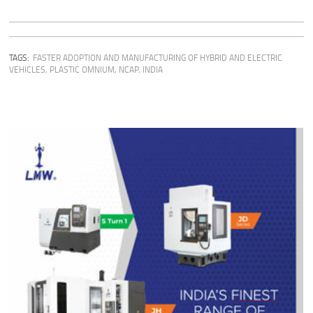
TAGS:
FASTER ADOPTION AND MANUFACTURING OF HYBRID AND ELECTRIC
VEHICLES
,
PLASTIC OMNIUM
,
NCAP
,
INDIA