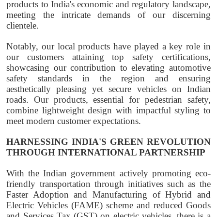
products to India's economic and regulatory landscape,
meeting the intricate demands of our discerning
clientele.
Notably, our local products have played a key role in
our customers attaining top safety certifications,
showcasing our contribution to elevating automotive
safety standards in the region and ensuring
aesthetically pleasing yet secure vehicles on Indian
roads. Our products, essential for pedestrian safety,
combine lightweight design with impactful styling to
meet modern customer expectations.
HARNESSING INDIA'S GREEN REVOLUTION
THROUGH INTERNATIONAL PARTNERSHIP
With the Indian government actively promoting eco-
friendly transportation through initiatives such as the
Faster Adoption and Manufacturing of Hybrid and
Electric Vehicles (FAME) scheme and reduced Goods
and Services Tax (GST) on electric vehicles, there is a