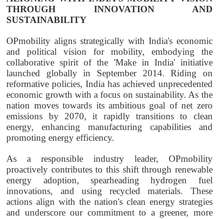
THROUGH INNOVATION AND
SUSTAINABILITY
OPmobility
aligns strategically with India's economic
and political vision for mobility, embodying the
collaborative spirit of the 'Make in India' initiative
launched globally in September 2014. Riding on
reformative policies, India has achieved unprecedented
economic growth with a focus on sustainability. As the
nation moves towards its ambitious goal of net zero
emissions by 2070, it rapidly transitions to clean
energy, enhancing manufacturing capabilities and
promoting energy efficiency.
As a responsible industry leader,
OPmobility
proactively contributes to this shift through renewable
energy adoption, spearheading hydrogen fuel
innovations, and using recycled materials. These
actions align with the nation's clean energy strategies
and underscore our commitment to a greener, more