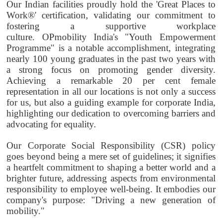
Our Indian facilities proudly hold the 'Great Places to
Work®' certification, validating our commitment to
fostering a supportive workplace
culture.
OPmobility
India's "Youth Empowerment
Programme" is a notable accomplishment, integrating
nearly 100 young graduates in the past two years with
a strong focus on promoting gender diversity.
Achieving a remarkable 20 per cent female
representation in all our locations is not only a success
for us, but also a guiding example for corporate India,
highlighting our dedication to overcoming barriers and
advocating for equality.
Our Corporate Social Responsibility (CSR) policy
goes beyond being a mere set of guidelines; it signifies
a heartfelt commitment to shaping a better world and a
brighter future, addressing aspects from environmental
responsibility to employee well-being. It embodies our
company's purpose: "Driving a new generation of
mobility."