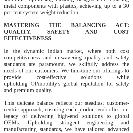
metal components with plastics, achieving up to a 30
per cent system weight reduction.
MASTERING THE BALANCING ACT:
QUALITY, SAFETY AND COST
EFFECTIVENESS
In the dynamic Indian market, where both cost
competitiveness and unwavering quality and safety
standards are paramount, we skilfully address the
needs of our customers. We fine-tune our offerings to
provide cost-effective solutions while
upholding
OPmobility
's global reputation for safety
and premium quality.
This delicate balance reflects our steadfast customer-
centric approach, ensuring each product embodies our
legacy of delivering high-end solutions to global
OEMs. Upholding stringent engineering and
manufacturing standards, we have tailored advanced