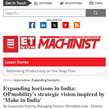
Get In Touch
EDITORIAL
ADVERTISING
EMAIL
FOLLOW US
Latest Stories
Rethinking Productivity on the Shop Floor
Home
Automotive
Expanding horizons...
Expanding horizons in India:
OPmobility's strategic vision inspired by
'Make in India'
By Gyanendra Sharma, Managing Director, OPmobility India - Exterior,