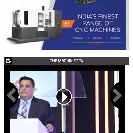
THE MACHINIST TV