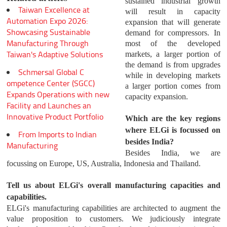
sustained industrial growth
Taiwan Excellence at
will result in capacity
Automation Expo 2026:
expansion that will generate
Showcasing Sustainable
demand for compressors. In
Manufacturing Through
most of the developed
Taiwan's Adaptive Solutions
markets, a larger portion of
the demand is from upgrades
Schmersal Global C
while in developing markets
ompetence Center (SGCC)
a larger portion comes from
Expands Operations with new
capacity expansion.
Facility and Launches an
Innovative Product Portfolio
Which are the key regions
where ELGi is focussed on
From Imports to Indian
besides India?
Manufacturing
Besides India, we are
focussing on Europe, US, Australia, Indonesia and Thailand.
Tell us about ELGi's overall manufacturing capacities and
capabilities.
ELGi's manufacturing capabilities are architected to augment the
value proposition to customers. We judiciously integrate