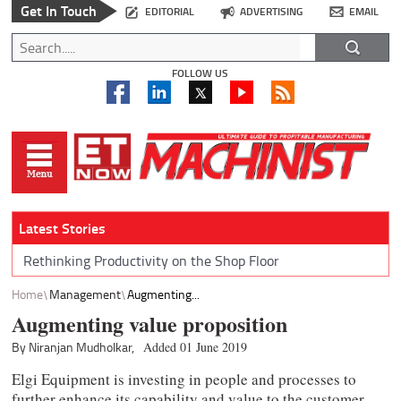
Get In Touch
EDITORIAL
ADVERTISING
EMAIL
FOLLOW US
Latest Stories
Rethinking Productivity on the Shop Floor
Home
Management
Augmenting...
Augmenting value proposition
By Niranjan Mudholkar,
Added 01 June 2019
Elgi Equipment is investing in people and processes to
further enhance its capability and value to the customer,