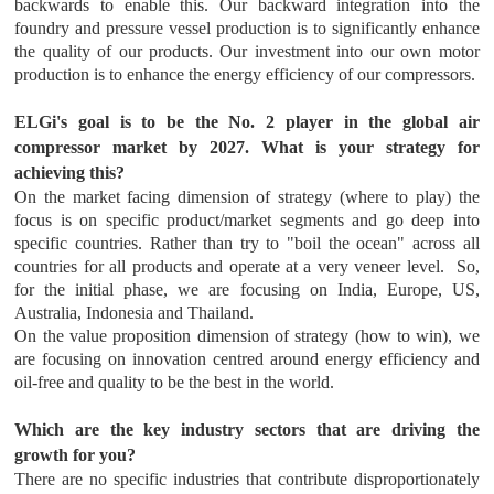
backwards to enable this. Our backward integration into the
foundry and pressure vessel production is to significantly enhance
the quality of our products. Our investment into our own motor
production is to enhance the energy efficiency of our compressors.
ELGi's goal is to be the No. 2 player in the global air
compressor market by 2027. What is your strategy for
achieving this?
On the market facing dimension of strategy (where to play) the
focus is on specific product/market segments and go deep into
specific countries. Rather than try to "boil the ocean" across all
countries for all products and operate at a very veneer level. So,
for the initial phase, we are focusing on India, Europe, US,
Australia, Indonesia and Thailand.
On the value proposition dimension of strategy (how to win), we
are focusing on innovation centred around energy efficiency and
oil-free and quality to be the best in the world.
Which are the key industry sectors that are driving the
growth for you?
There are no specific industries that contribute disproportionately