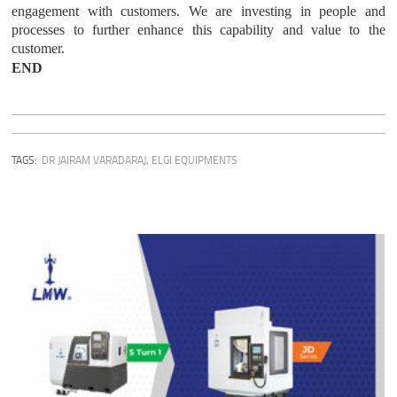
engagement with customers. We are investing in people and
processes to further enhance this capability and value to the
customer.
END
TAGS:
DR JAIRAM VARADARAJ
,
ELGI EQUIPMENTS