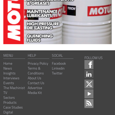
MENU
HELP
SOCIAL
FOLLOW US
Home
Privacy Policy
Facebook
News
Terms &
Linkedin
Insights
Conditions
Twitter
Interviews
About Us
Events
Contact Us
The Machinist
Advertise
TV
Media Kit
Sectors
Products
Case Studies
Digital