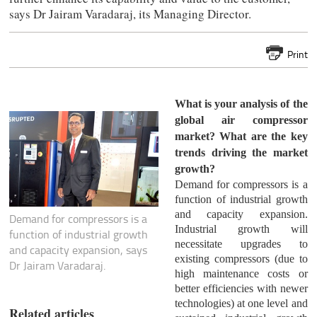
says Dr Jairam Varadaraj, its Managing Director.
Print
What is your analysis of the
global air compressor
market? What are the key
trends driving the market
growth?
Demand for compressors is a
function of industrial growth
and capacity expansion.
Demand for compressors is a
Industrial growth will
function of industrial growth
necessitate upgrades to
and capacity expansion, says
existing compressors (due to
Dr Jairam Varadaraj.
high maintenance costs or
better efficiencies with newer
technologies) at one level and
Related articles