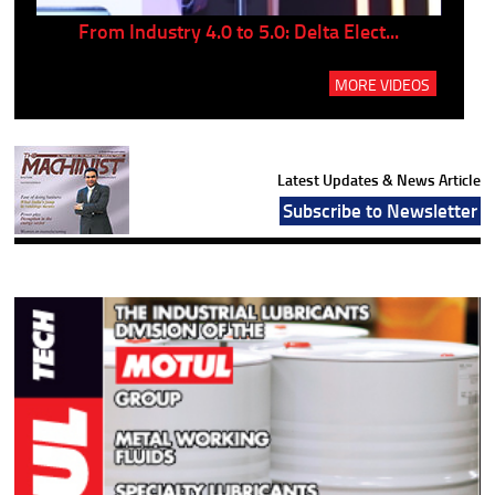
..
From Industry 4.0 to 5.0: Delta Elect...
P
MORE VIDEOS
Latest Updates & News Article
Subscribe to Newsletter