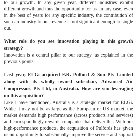
to our growth. In any given year, different industries exhibit
different growth and thus the opportunity for us. In any case, even
in the best of years for any specific industry, the contribution of
such an industry to our revenue is not significant enough to single
out.
What role do you see innovation playing in this growth
strategy?
Innovation is a central pillar to our strategy, as explained in the
previous points.
Last year, ELGi acquired F.R. Pulford & Son Pty Limited
along with its wholly owned subsidiary Advanced Air
Compressors Pty Ltd, in Australia. How are you leveraging
on this acquisition?
Like I have mentioned, Australia is a strategic market for ELGi.
While it may not be as large as the European or US market, the
market demands high performance (across products and services)
and correspondingly rewards companies that deliver this. With our
high-performance products, the acquisition of Pulfords has given
us an opportunity to substantially improve the service and support